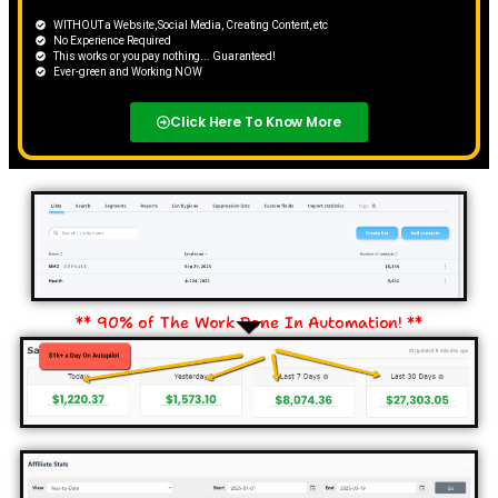
WITHOUT a Website, Social Media, Creating Content, etc
No Experience Required
​This works or you pay nothing... Guaranteed!
Ever-green and ​​Working NOW
Click Here To Know More
** 90% of The Work Done In Automation! **