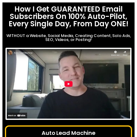
How I Get GUARANTEED Email
Subscribers On 100% Auto-Pilot,
Every Single Day, From Day ONE!
WITHOUT a Website, Social Media, Creating Content, Solo Ads,
SEO, Videos, or Posting!
Auto Lead Machine