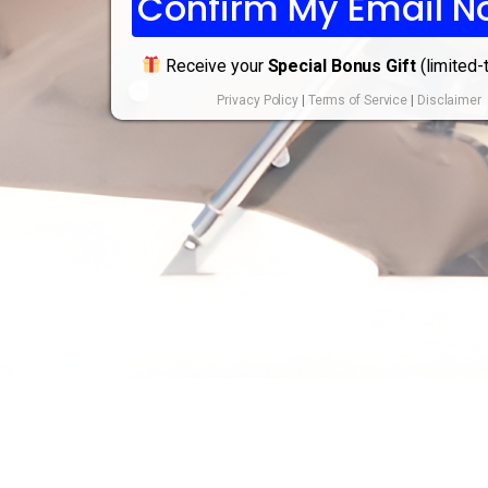
Confirm My Email N
Receive your
Special Bonus Gift
(limited-
Privacy Policy
|
Terms of Service
|
Disclaimer