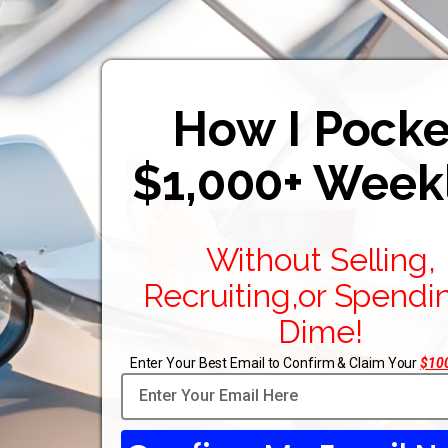
How I Pocke
$1,000+ Week
Without Selling,
Recruiting,or Spendi
Dime!
Enter Your Best Email to Confirm & Claim Your
$100