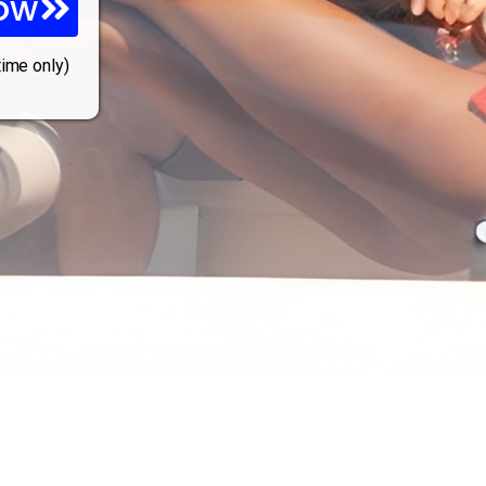
ow
time only)