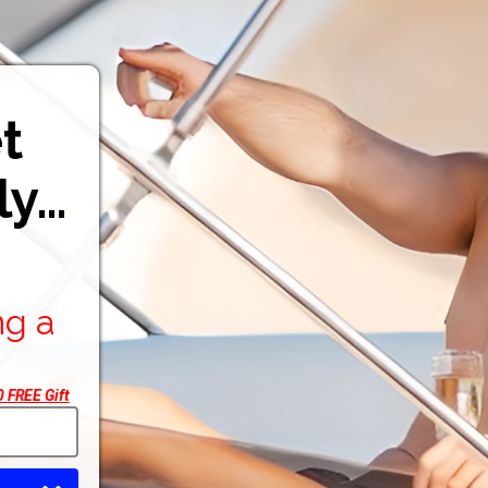
t
ly…
ng a
 FREE Gift