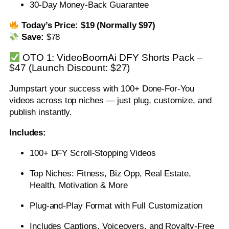
30-Day Money-Back Guarantee
Today’s Price:
$19 (Normally $97)
Save:
$78
OTO 1: VideoBoomAi DFY Shorts Pack –
$47 (Launch Discount: $27)
Jumpstart your success with 100+ Done-For-You
videos across top niches — just plug, customize, and
publish instantly.
Includes:
100+ DFY Scroll-Stopping Videos
Top Niches: Fitness, Biz Opp, Real Estate,
Health, Motivation & More
Plug-and-Play Format with Full Customization
Includes Captions, Voiceovers, and Royalty-Free