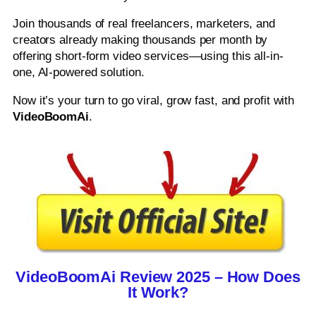
Join thousands of real freelancers, marketers, and
creators already making thousands per month by
offering short-form video services—using this all-in-
one, AI-powered solution.
Now it’s your turn to go viral, grow fast, and profit with
VideoBoomAi
.
VideoBoomAi Review 2025 – How Does
It Work?