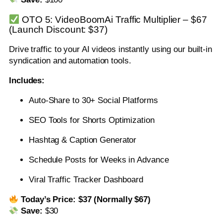
OTO 5: VideoBoomAi Traffic Multiplier – $67
(Launch Discount: $37)
Drive traffic to your AI videos instantly using our built-in
syndication and automation tools.
Includes:
Auto-Share to 30+ Social Platforms
SEO Tools for Shorts Optimization
Hashtag & Caption Generator
Schedule Posts for Weeks in Advance
Viral Traffic Tracker Dashboard
Today’s Price:
$37 (Normally $67)
Save:
$30