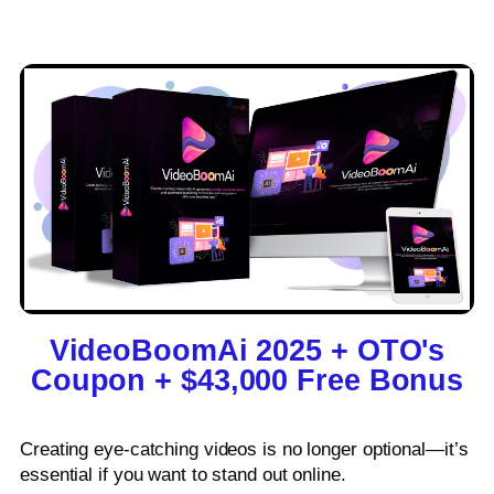
VideoBoomAi 2025 + OTO's
Coupon + $43,000 Free Bonus​
Creating eye-catching videos is no longer optional—it’s
essential if you want to stand out online.