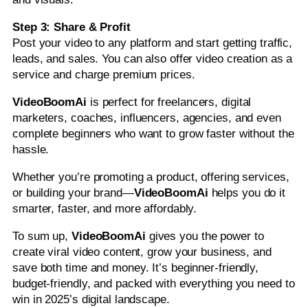
Step 3: Share & Profit
Post your video to any platform and start getting traffic,
leads, and sales. You can also offer video creation as a
service and charge premium prices.
VideoBoomAi
is perfect for freelancers, digital
marketers, coaches, influencers, agencies, and even
complete beginners who want to grow faster without the
hassle.
Whether you’re promoting a product, offering services,
or building your brand—
VideoBoomAi
helps you do it
smarter, faster, and more affordably.
To sum up,
VideoBoomAi
gives you the power to
create viral video content, grow your business, and
save both time and money. It’s beginner-friendly,
budget-friendly, and packed with everything you need to
win in 2025’s digital landscape.