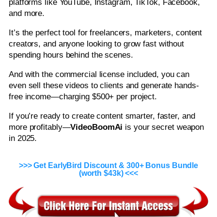
platforms like YouTube, Instagram, TikTok, Facebook,
and more.
It’s the perfect tool for freelancers, marketers, content
creators, and anyone looking to grow fast without
spending hours behind the scenes.
And with the commercial license included, you can
even sell these videos to clients and generate hands-
free income—charging $500+ per project.
If you’re ready to create content smarter, faster, and
more profitably—
VideoBoomAi
is your secret weapon
in 2025.
>>> Get EarlyBird Discount & 300+ Bonus Bundle
(worth $43k) <<<