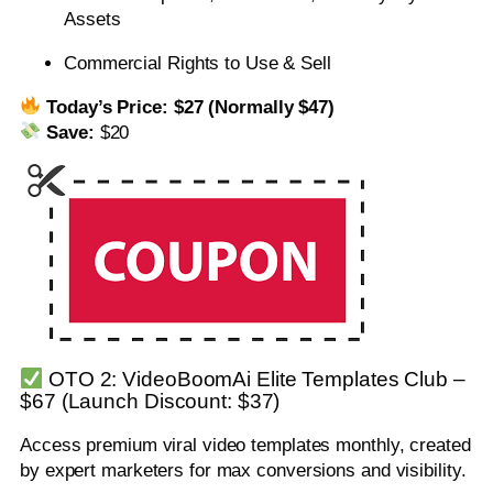
Assets
Commercial Rights to Use & Sell
Today’s Price:
$27 (Normally $47)
Save:
$20
OTO 2: VideoBoomAi Elite Templates Club –
$67 (Launch Discount: $37)
Access premium viral video templates monthly, created
by expert marketers for max conversions and visibility.