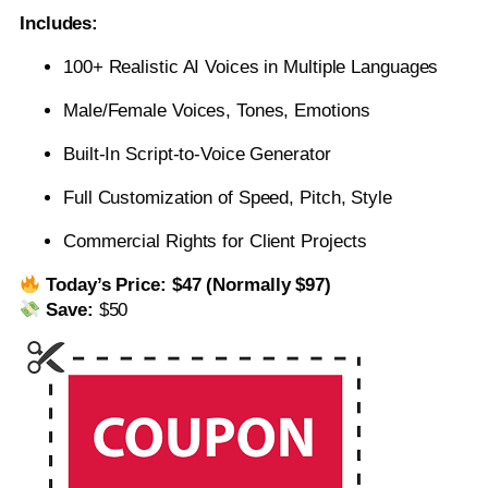
Includes:
100+ Realistic AI Voices in Multiple Languages
Male/Female Voices, Tones, Emotions
Built-In Script-to-Voice Generator
Full Customization of Speed, Pitch, Style
Commercial Rights for Client Projects
Today’s Price:
$47 (Normally $97)
Save:
$50