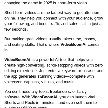
changing the game in 2025 is short-form video.
Short-form videos are the fastest way to get attention
online. They help you connect with your audience, grow
your following, and boost traffic and sales—all in just a
few seconds.
But making great videos usually takes time, money,
and editing skills. That’s where
VideoBoomAi
comes
in.
VideoBoomAi
is a powerful AI tool that helps you
create high-converting, scroll-stopping videos with zero
editing experience. Just enter a keyword or phrase, and
the app generates stunning videos—complete with
voiceover, captions, visuals, and music.
You don’t need any tools, freelancers, or fancy
software. With
VideoBoomAi
, you can launch viral
Shorts and Reels in minutes—and even sell them to