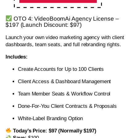
OTO 4: VideoBoomAi Agency License –
$197 (Launch Discount: $97)
Launch your own video marketing agency with client
dashboards, team seats, and full rebranding rights.
Includes:
Create Accounts for Up to 100 Clients
Client Access & Dashboard Management
Team Member Seats & Workflow Control
Done-For-You Client Contracts & Proposals
White-Label Branding Option
Today’s Price:
$97 (Normally $197)
Save:
$100