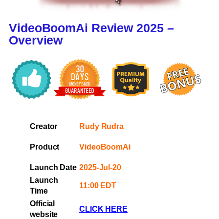
VideoBoomAi Review 2025 –
Overview
Creator
Rudy Rudra
Product
VideoBoomAi
Launch Date
2025-Jul-20
Launch
11:00 EDT
Time
Official
CLICK HERE
website