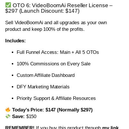
OTO 6: VideoBoomAi Reseller License –
$297 (Launch Discount: $147)
Sell VideoBoomAi and all upgrades as your own
product and keep 100% of the profits.
Includes:
Full Funnel Access: Main + All 5 OTOs
100% Commissions on Every Sale
Custom Affiliate Dashboard
DFY Marketing Materials
Priority Support & Affiliate Resources
Today’s Price:
$147 (Normally $297)
Save:
$150
REMEMBER!
I
f you buy this product through
my link
,