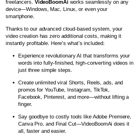
freelancers.
VideoBoomAi
works seamlessly on any
device—Windows, Mac, Linux, or even your
smartphone.
Thanks to our advanced cloud-based system, your
video creation has zero additional costs, making it
instantly profitable. Here’s what’s included:
Experience revolutionary AI that transforms your
words into fully-finished, high-converting videos in
just three simple steps.
Create unlimited viral Shorts, Reels, ads, and
promos for YouTube, Instagram, TikTok,
Facebook, Pinterest, and more—without lifting a
finger.
Say goodbye to costly tools like Adobe Premiere,
Canva Pro, and Final Cut—VideoBoomAi does it
all, faster and easier.