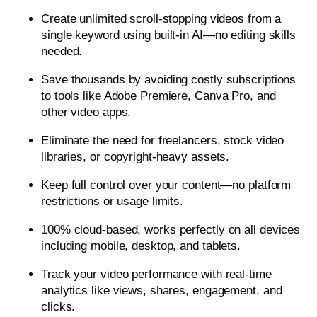
Create unlimited scroll-stopping videos from a
single keyword using built-in AI—no editing skills
needed.
Save thousands by avoiding costly subscriptions
to tools like Adobe Premiere, Canva Pro, and
other video apps.
Eliminate the need for freelancers, stock video
libraries, or copyright-heavy assets.
Keep full control over your content—no platform
restrictions or usage limits.
100% cloud-based, works perfectly on all devices
including mobile, desktop, and tablets.
Track your video performance with real-time
analytics like views, shares, engagement, and
clicks.