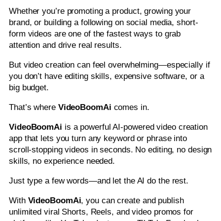
Whether you’re promoting a product, growing your
brand, or building a following on social media, short-
form videos are one of the fastest ways to grab
attention and drive real results.
But video creation can feel overwhelming—especially if
you don’t have editing skills, expensive software, or a
big budget.
That’s where
VideoBoomAi
comes in.
VideoBoomAi
is a powerful AI-powered video creation
app that lets you turn any keyword or phrase into
scroll-stopping videos in seconds. No editing, no design
skills, no experience needed.
Just type a few words—and let the AI do the rest.
With
VideoBoomAi
, you can create and publish
unlimited viral Shorts, Reels, and video promos for