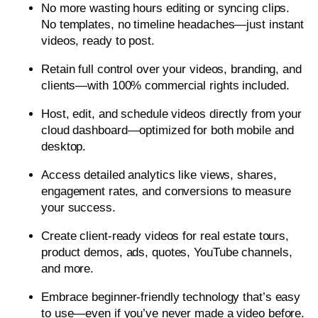
No more wasting hours editing or syncing clips.
No templates, no timeline headaches—just instant
videos, ready to post.
Retain full control over your videos, branding, and
clients—with 100% commercial rights included.
Host, edit, and schedule videos directly from your
cloud dashboard—optimized for both mobile and
desktop.
Access detailed analytics like views, shares,
engagement rates, and conversions to measure
your success.
Create client-ready videos for real estate tours,
product demos, ads, quotes, YouTube channels,
and more.
Embrace beginner-friendly technology that’s easy
to use—even if you’ve never made a video before.