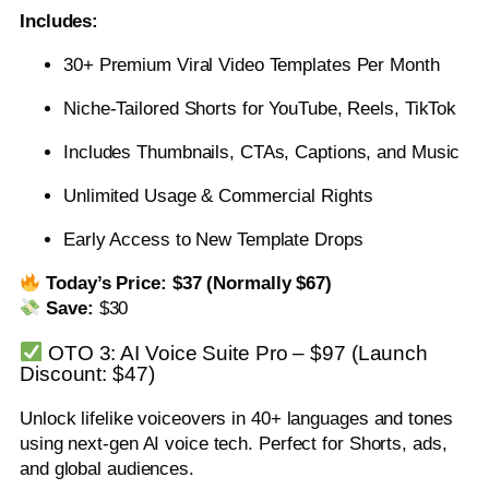
Includes:
30+ Premium Viral Video Templates Per Month
Niche-Tailored Shorts for YouTube, Reels, TikTok
Includes Thumbnails, CTAs, Captions, and Music
Unlimited Usage & Commercial Rights
Early Access to New Template Drops
Today’s Price: $37 (Normally $67)
Save:
$30
OTO 3: AI Voice Suite Pro – $97 (Launch
Discount: $47)
Unlock lifelike voiceovers in 40+ languages and tones
using next-gen AI voice tech. Perfect for Shorts, ads,
and global audiences.