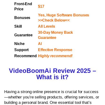
Front-End
$17
Price
Yes, Huge Software Bonuses
Bonuses
>>Check Below<<
Skill
All Levels
30-Day Money Back
Guarantee
Guarantee
Niche
Al
Support
Еffесtіvе Rеѕроnѕе
Recommend
Highly recommend!
VideoBoomAi Review 2025 –
What is it?
Having a strong online presence is crucial for success
—whether you’re selling products, offering services, or
building a personal brand. One essential tool that’s