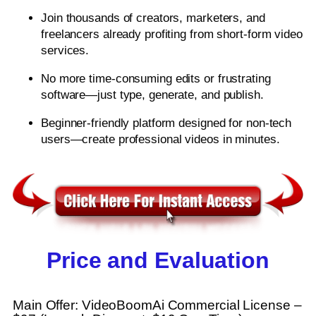
Join thousands of creators, marketers, and
freelancers already profiting from short-form video
services.
No more time-consuming edits or frustrating
software—just type, generate, and publish.
Beginner-friendly platform designed for non-tech
users—create professional videos in minutes.
Price and Evaluation
Main Offer: VideoBoomAi Commercial License –