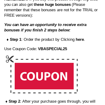
you can also get
these huge bonuses
(Please
remember that these bonuses are not for the TRIAL or
FREE versions):
You can have an opportunity to receive extra
bonuses if you finish 2 steps below:
♦ Step 1
: Order the product by Clicking
here
.
Use Coupon Code:
VBASPECIAL25
♦ Step 2
: After your purchase goes through, you will