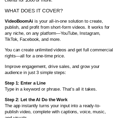
clients for $500 or more.
WHAT DOES IT COVER?
VideoBoomAi
is your all-in-one solution to create,
publish, and profit from short-form videos. It works for
any niche, on any platform—YouTube, Instagram,
TikTok, Facebook, and more.
You can create unlimited videos and get full commercial
rights—all for a one-time price.
Improve engagement, drive sales, and grow your
audience in just 3 simple steps:
Step 1: Enter a Line
Type in a keyword or phrase. That’s all it takes.
Step 2: Let the AI Do the Work
The app instantly turns your input into a ready-to-
publish video, complete with captions, voice, music,
and visuals.