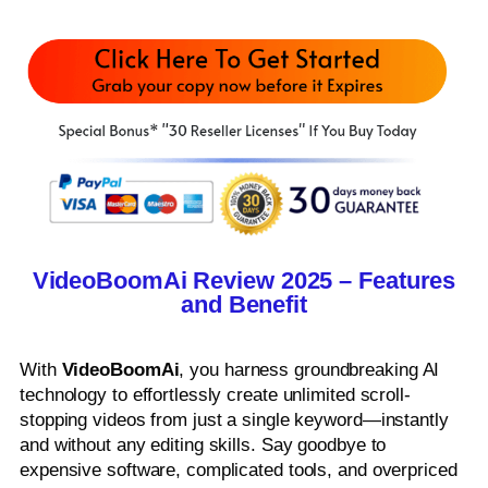
VideoBoomAi Review 2025 – Features
and Benefit
With
VideoBoomAi
, you harness groundbreaking AI
technology to effortlessly create unlimited scroll-
stopping videos from just a single keyword—instantly
and without any editing skills. Say goodbye to
expensive software, complicated tools, and overpriced