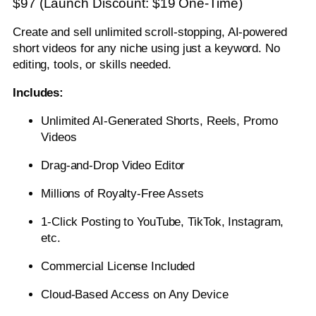
$97 (Launch Discount: $19 One-Time)
Create and sell unlimited scroll-stopping, AI-powered
short videos for any niche using just a keyword. No
editing, tools, or skills needed.
Includes:
Unlimited AI-Generated Shorts, Reels, Promo
Videos
Drag-and-Drop Video Editor
Millions of Royalty-Free Assets
1-Click Posting to YouTube, TikTok, Instagram,
etc.
Commercial License Included
Cloud-Based Access on Any Device